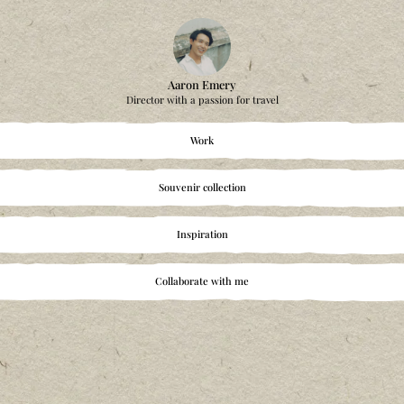
Aaron Emery
Director with a passion fo
Work
Souvenir collectio
Inspiration
Collaborate with 