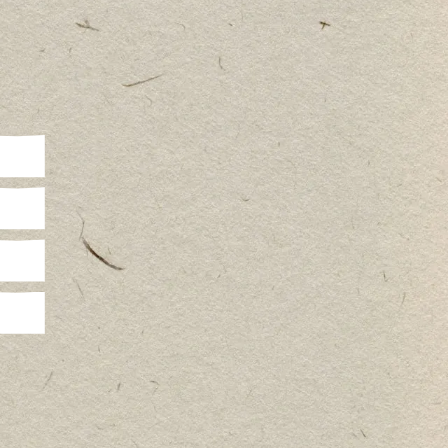
r travel
n
me