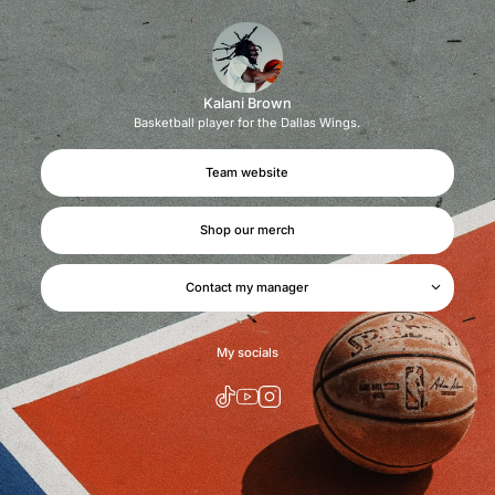
Kalani Brown
Basketball player for the Dallas Wings.
Team website
Shop our merch
Contact my manager
We'll get back to you soon.
My socials