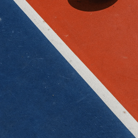
Submit